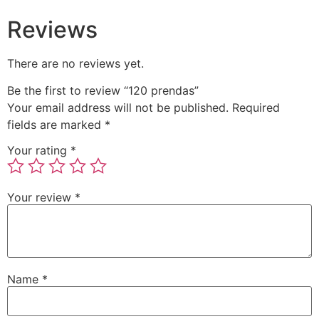
Reviews
There are no reviews yet.
Be the first to review “120 prendas”
Your email address will not be published.
Required
fields are marked
*
Your rating
*
Your review
*
Name
*