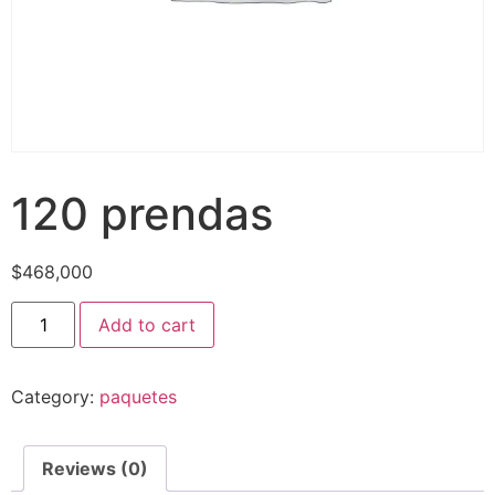
120 prendas
$
468,000
120
Add to cart
prendas
quantity
Category:
paquetes
Reviews (0)