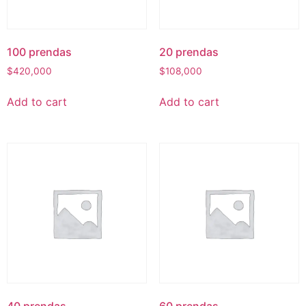
100 prendas
20 prendas
$
420,000
$
108,000
Add to cart
Add to cart
40 prendas
60 prendas