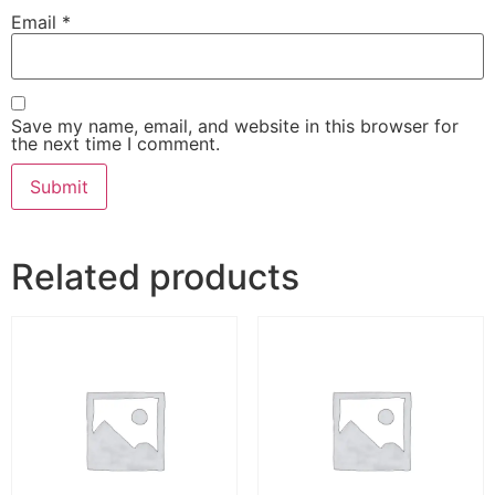
Email
*
Save my name, email, and website in this browser for
the next time I comment.
Related products