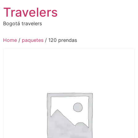
Skip
Travelers
to
content
Bogotá travelers
Home
/
paquetes
/ 120 prendas