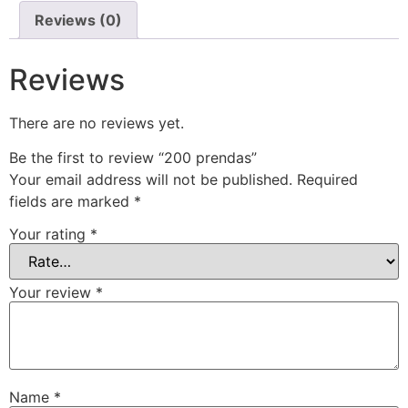
Reviews (0)
Reviews
There are no reviews yet.
Be the first to review “200 prendas”
Your email address will not be published.
Required
fields are marked
*
Your rating
*
Your review
*
Name
*