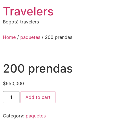
Skip
Travelers
to
content
Bogotá travelers
Home
/
paquetes
/ 200 prendas
200 prendas
$
650,000
200
Add to cart
prendas
quantity
Category:
paquetes