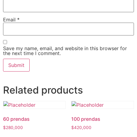
Email
*
Save my name, email, and website in this browser for
the next time I comment.
Related products
60 prendas
100 prendas
$
280,000
$
420,000