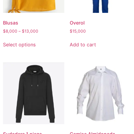
Blusas
Overol
Price
$
8,000
–
$
13,000
$
15,000
range:
This
$8,000
Select options
Add to cart
product
through
has
$13,000
multiple
variants.
The
options
may
be
chosen
on
the
product
page
Sudadera 1 pieza
Camisa Almidonada