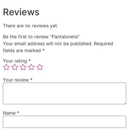
Reviews
There are no reviews yet.
Be the first to review “Pantaloneta”
Your email address will not be published.
Required
fields are marked
*
Your rating
*
Your review
*
Name
*