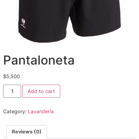
Pantaloneta
$
5,500
Pantaloneta
Add to cart
quantity
Category:
Lavandería
Reviews (0)