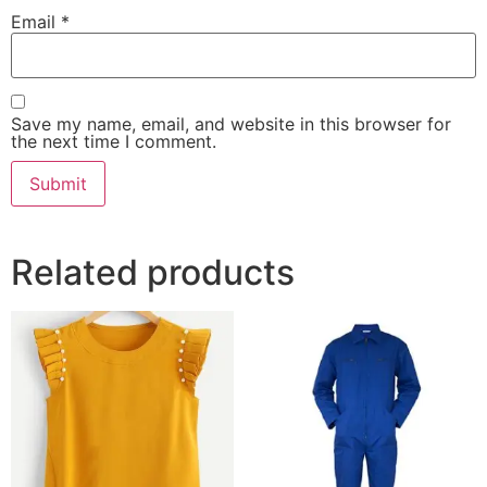
Email
*
Save my name, email, and website in this browser for
the next time I comment.
Related products