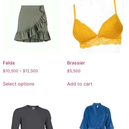
Falda
Brassier
Price
$
10,500
–
$
12,500
$
5,500
range:
This
$10,500
Select options
Add to cart
product
through
has
$12,500
multiple
variants.
The
options
may