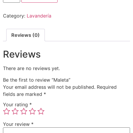
Category:
Lavandería
Reviews (0)
Reviews
There are no reviews yet.
Be the first to review “Maleta”
Your email address will not be published.
Required
fields are marked
*
Your rating
*
Your review
*