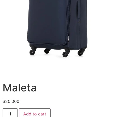
Maleta
$
20,000
Maleta
Add to cart
quantity