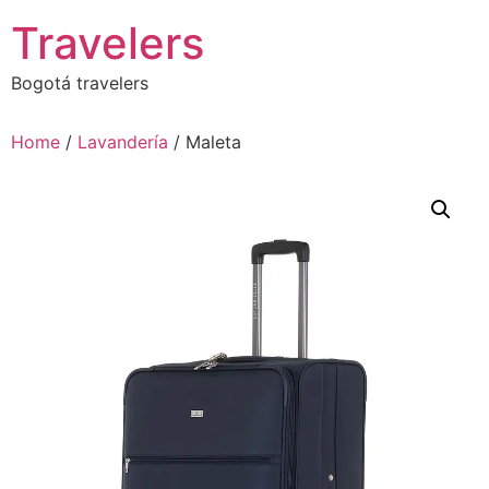
Skip
Travelers
to
content
Bogotá travelers
Home
/
Lavandería
/ Maleta