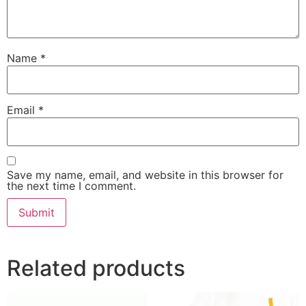
Name
*
Email
*
Save my name, email, and website in this browser for
the next time I comment.
Related products