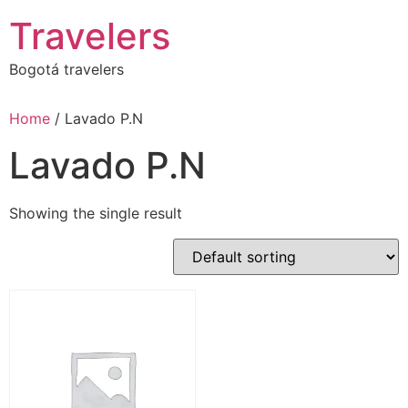
Skip
Travelers
to
content
Bogotá travelers
Home
/ Lavado P.N
Lavado P.N
Showing the single result