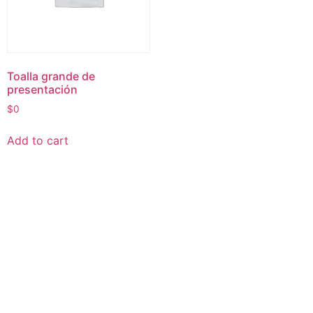
Toalla grande de
presentación
$
0
Add to cart